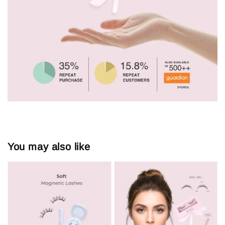
You may also like