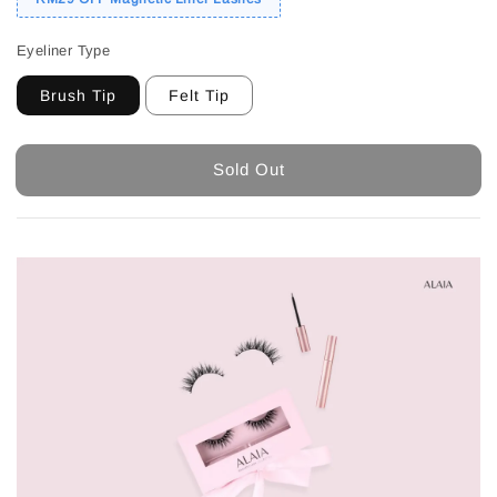
Eyeliner Type
Brush Tip
Felt Tip
Sold Out