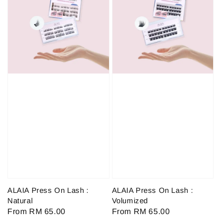
ALAIA Press On Lash :
ALAIA Press On Lash :
Natural
Volumized
Regular
From
RM 65.00
Regular
From
RM 65.00