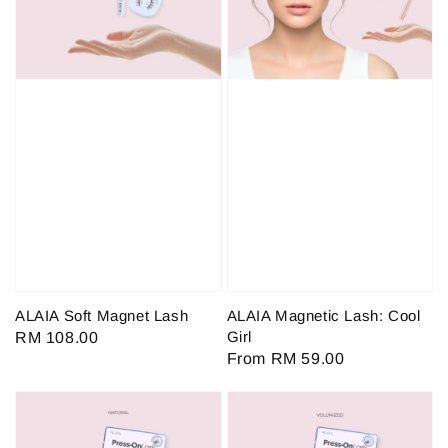
ALAIA Soft Magnet Lash
ALAIA Magnetic Lash: Cool
Girl
Regular
RM 108.00
Regular
From
RM 59.00
price
price