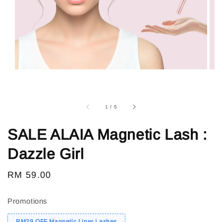
1
/
5
SALE ALAIA Magnetic Lash :
Dazzle Girl
Regular
RM 59.00
Sold Out
price
Promotions
RM29 OFF Magnetic Liner Lashes