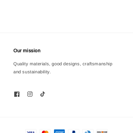
price
price
Our mission
Quality materials, good designs, craftsmanship
and sustainability.